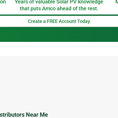
 on
Years of valuable Solar PV knowledge
M
that puts Amco ahead of the rest.
Create a FREE Account Today
P
P
P
P
P
a
a
a
a
a
g
g
g
g
g
e
e
e
e
e
stributors Near Me