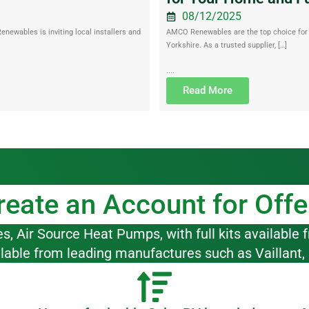
08/12/2025
ewables is inviting local installers and
AMCO Renewables are the top choice for r
Yorkshire. As a trusted supplier, […]
....
Read More
reate an Account for Offe
 Air Source Heat Pumps, with full kits available f
ilable from leading manufactures such as Vaillant,