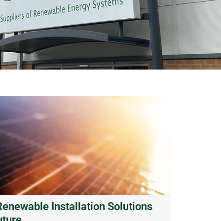
newable Installation Solutions
uture