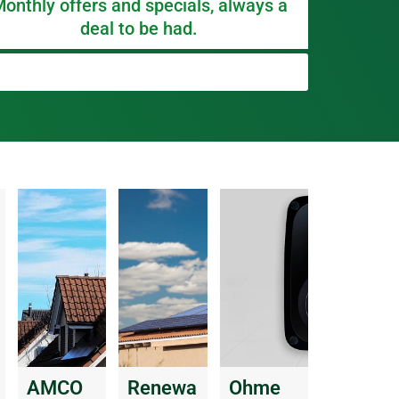
onthly offers and specials, always a
deal to be had.
AMCO
Renewa
Ohme