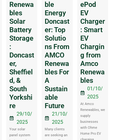
Renewa
ble
ePod
bles
Energy
EV
Solar
Doncast
Charger
Battery
er: Top
: Smart
Storage
Solutio
EV
:
ns From
Chargin
Doncast
AMCO
g from
er,
Renewa
Amco
Sheffiel
bles For
Renewa
d, &
A
bles
South
Sustain
01/10/
Yorkshi
able
2025
re
Future
At Amco
Renewables, we
29/10/
21/10/
supply
2025
2025
businesses
with Ohme
Your solar
Many clients
Home Pro EV
panel system
are seeking an
charging