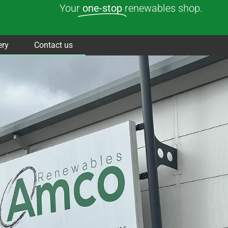
Your
one-stop
renewables shop.
ery
Contact us