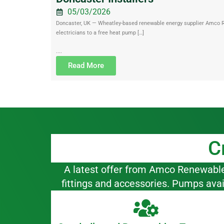
05/03/2026
Doncaster, UK — Wheatley-based renewable energy supplier Amco Ren
electricians to a free heat pump […]
....
Read More
C
A latest offer from Amco Renewables,
fittings and accessories. Pumps ava