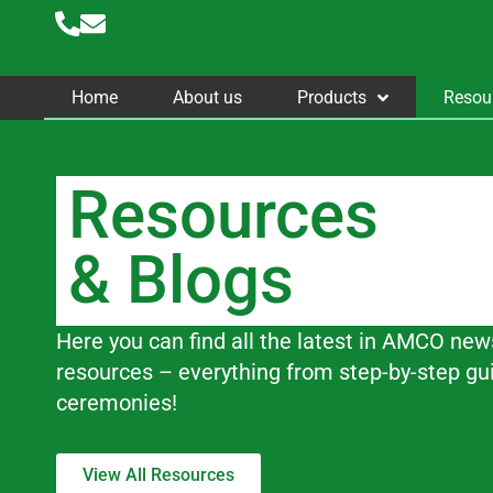
Skip
to
content
Home
About us
Products
Resou
Resources
& Blogs
Here you can find all the latest in AMCO new
resources – everything from step-by-step gu
ceremonies!
View All Resources