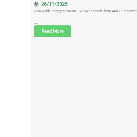
26/11/2025
Renewable energy solutions like solar panels from AMCO Renewables 
....
Read More