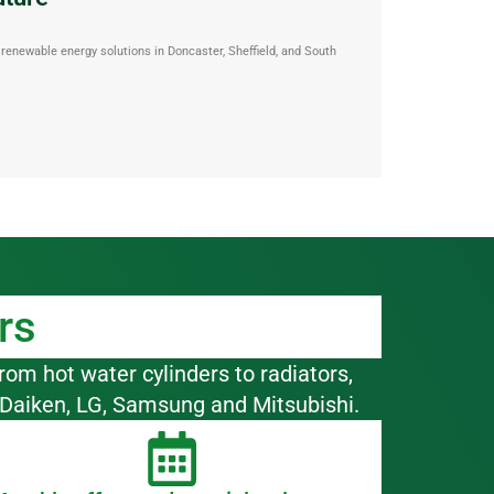
enewable energy solutions in Doncaster, Sheffield, and South
rs
rom hot water cylinders to radiators,
 Daiken, LG, Samsung and Mitsubishi.