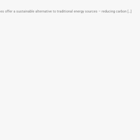
offer a sustainable alternative to traditional energy sources – reducing carbon […]