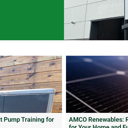
 Pump Training for
AMCO Renewables: Re
for Your Home and F