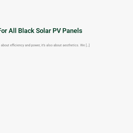
or All Black Solar PV Panels
about efficiency and power, it’s also about aesthetics. We […]