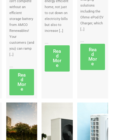
isn’t complete
energy efficient
solutions
without an
home, not just
including the
efficient
to cut down on
Ohme ePod EV
storage battery
electricity bills
Charger, which
from AMCO
but also to
[…]
Renewables!
increase […]
Your
....
....
customers (and
you) can ramp
Rea
Rea
d
[…]
d
Mor
Mor
e
e
....
Rea
d
Mor
e