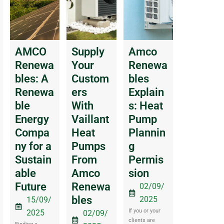
AMCO
Supply
Amco
Renewa
Your
Renewa
bles: A
Custom
bles
Renewa
ers
Explain
ble
With
s: Heat
Energy
Vaillant
Pump
Compa
Heat
Plannin
ny for a
Pumps
g
Sustain
From
Permis
able
Amco
sion
Future
Renewa
02/09/
bles
2025
15/09/
If you or your
2025
02/09/
clients are