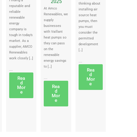
Finding a
2025
thinking about
reputable and
At Amco
installing air
reliable
Renewables, we
source heat
renewable
supply
pumps, then
energy
businesses
you must
company is
with Vaillant
consider the
tough in today’s
heat pumps so
permitted
market. As a
they can pass
development
supplier, AMCO
on the
[…]
Renewables
renewable
work closely […]
energy savings
....
to […]
Rea
....
d
Rea
....
Mor
d
e
Rea
Mor
d
e
Mor
e