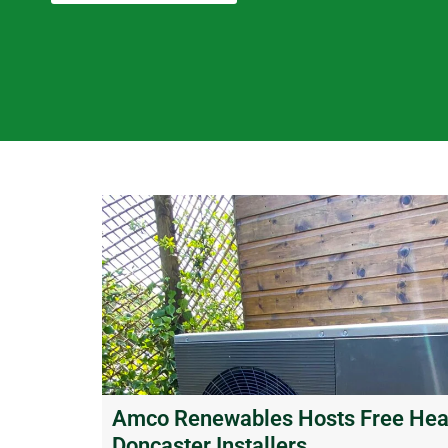
Amco Renewables Hosts Free Heat
Doncaster Installers