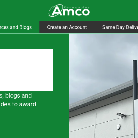
rces and Blogs
Create an Account
Same Day Deliv
s, blogs and
ides to award