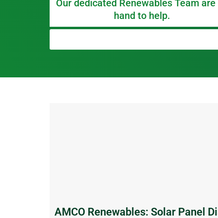
Our dedicated Renewables Team are
hand to help.
AMCO Renewables: Solar Panel Di