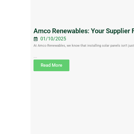
Amco Renewables: Your Supplier F
01/10/2025
At Amco Renewables, we know that installing solar panels isn’t just 
....
Read More