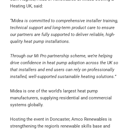
Heating UK, said:
“Midea is committed to comprehensive installer training,
technical support and long-term product care to ensure
our partners are fully supported to deliver reliable, high-
quality heat pump installations.
Through our Mi Pro partnership scheme, we’re helping
drive confidence in heat pump adoption across the UK so
that installers and end users can rely on professionally
installed, well-supported sustainable heating solutions.”
Midea is one of the world’s largest heat pump
manufacturers, supplying residential and commercial
systems globally.
Hosting the event in Doncaster, Amco Renewables is
strengthening the region’s renewable skills base and