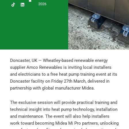
c
s
n
2026
e
t
k
b
a
e
o
g
d
o
r
i
k
a
n
m
Doncaster, UK — Wheatley-based renewable energy
supplier Amco Renewables is inviting local installers
and electricians to a free heat pump training event at its
Doncaster facility on Friday 27th March, delivered in
partnership with global manufacturer Midea.
The exclusive session will provide practical training and
technical insight into heat pump technology, installation
and maintenance. The event will also help installers
work toward becoming Midea Mi Pro partners, unlocking