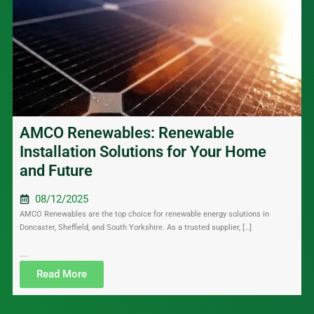
AMCO Renewables: Renewable
Installation Solutions for Your Home
and Future
08/12/2025
AMCO Renewables are the top choice for renewable energy solutions in
Doncaster, Sheffield, and South Yorkshire. As a trusted supplier, […]
....
Read More