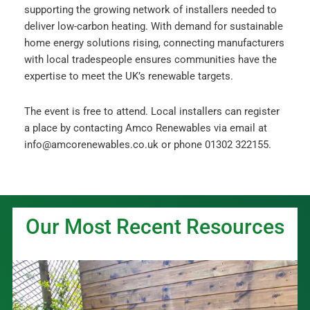
supporting the growing network of installers needed to
deliver low-carbon heating. With demand for sustainable
home energy solutions rising, connecting manufacturers
with local tradespeople ensures communities have the
expertise to meet the UK’s renewable targets.
The event is free to attend. Local installers can register
a place by contacting Amco Renewables via email at
info@amcorenewables.co.uk or phone 01302 322155.
Our Most Recent Resources