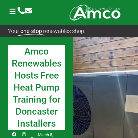
Skip
to
content
Your
one-stop
renewables shop.
Amco
Renewables
Hosts Free
Heat Pump
Training for
Doncaster
Installers
F
I
L
March 5,
a
n
i