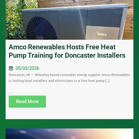
Amco Renewables Hosts Free Heat
Pump Training for Doncaster Installers
05/03/2026
Doncaster, UK — Wheatley-based renewable energy supplier Amco Renewables
is inviting local installers and electricians to a free heat pump […]
....
Read More