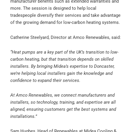
manufacturer benefits such as extended warranties and
more. The session is designed to help local
tradespeople diversify their services and take advantage
of the growing demand for low-carbon heating systems.
Catherine Steelyard, Director at Amco Renewables, said:
“Heat pumps are a key part of the UK’s transition to low-
carbon heating, but that transition depends on skilled
installers. By bringing Midea’s expertise to Doncaster,
we’re helping local installers gain the knowledge and
confidence to expand their services.
At Amco Renewables, we connect manufacturers and
installers, so technology, training, and expertise are all
aligned, ensuring customers get the best systems and
installations.”
Sam Hughes, Head of Renewables at Midea Cooling &