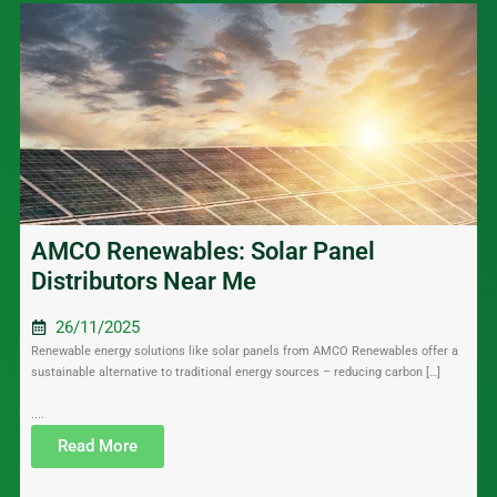
AMCO Renewables: Solar Panel
Distributors Near Me
26/11/2025
Renewable energy solutions like solar panels from AMCO Renewables offer a
sustainable alternative to traditional energy sources – reducing carbon […]
....
Read More