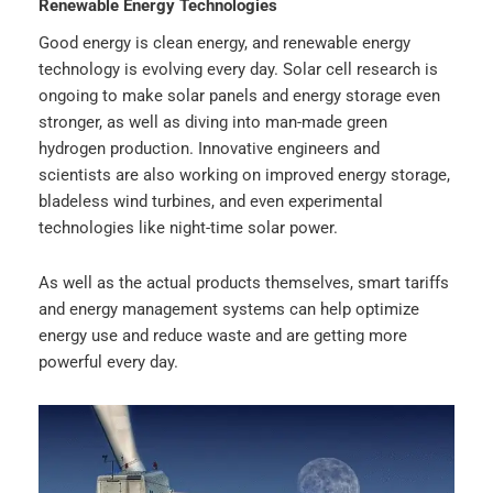
Renewable Energy Technologies
Good energy is clean energy, and renewable energy
technology is evolving every day. Solar cell research is
ongoing to make solar panels and energy storage even
stronger, as well as diving into man-made green
hydrogen production. Innovative engineers and
scientists are also working on improved energy storage,
bladeless wind turbines, and even experimental
technologies like night-time solar power.
As well as the actual products themselves, smart tariffs
and energy management systems can help optimize
energy use and reduce waste and are getting more
powerful every day.