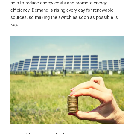
help to reduce energy costs and promote energy
efficiency. Demand is rising every day for renewable
sources, so making the switch as soon as possible is
key.