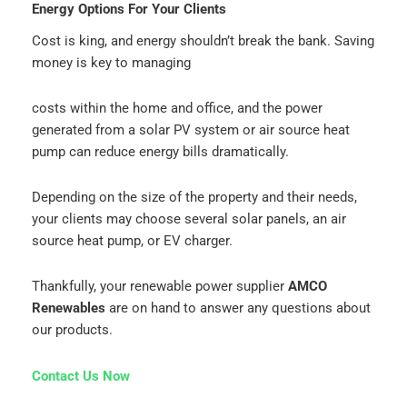
Energy Options For Your Clients
Cost is king, and energy shouldn’t break the bank. Saving
money is key to managing
costs within the home and office, and the power
generated from a solar PV system or air source heat
pump can reduce energy bills dramatically.
Depending on the size of the property and their needs,
your clients may choose several solar panels, an air
source heat pump, or EV charger.
Thankfully, your renewable power supplier
AMCO
Renewables
are on hand to answer any questions about
our products.
Contact Us Now