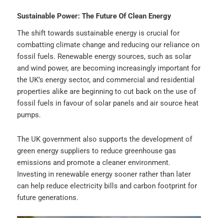
Sustainable Power: The Future Of Clean Energy
The shift towards sustainable energy is crucial for
combatting climate change and reducing our reliance on
fossil fuels. Renewable energy sources, such as solar
and wind power, are becoming increasingly important for
the UK’s energy sector, and commercial and residential
properties alike are beginning to cut back on the use of
fossil fuels in favour of solar panels and air source heat
pumps.
The UK government also supports the development of
green energy suppliers to reduce greenhouse gas
emissions and promote a cleaner environment.
Investing in renewable energy sooner rather than later
can help reduce electricity bills and carbon footprint for
future generations.