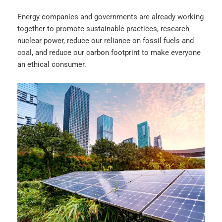
Energy companies and governments are already working
together to promote sustainable practices, research
nuclear power, reduce our reliance on fossil fuels and
coal, and reduce our carbon footprint to make everyone
an ethical consumer.