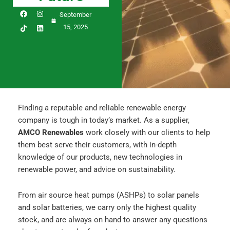
F
I
L
September
a
n
i
c
s
n
15, 2025
e
t
k
b
a
e
o
g
d
o
r
i
k
a
n
m
Finding a reputable and reliable renewable energy
company is tough in today’s market. As a supplier,
AMCO Renewables
work closely with our clients to help
them best serve their customers, with in-depth
knowledge of our products, new technologies in
renewable power, and advice on sustainability.
From air source heat pumps (ASHPs) to solar panels
and solar batteries, we carry only the highest quality
stock, and are always on hand to answer any questions