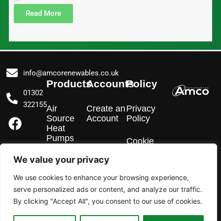
Read More
info@amcorenewables.co.uk
Products
Accounts
Policy
01302
322155
Air
Create an
Privacy
F
I
L
Source
Account
Policy
a
n
i
Heat
Pumps
c
s
n
Cookie
Policy
e
t
k
We value your privacy
EV
b
a
e
Chargers
We use cookies to enhance your browsing experience,
o
g
d
serve personalized ads or content, and analyze our traffic.
o
r
i
Solar PV
By clicking "Accept All", you consent to our use of cookies.
k
a
n