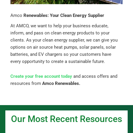
Amco
Renewables: Your Clean Energy Supplier
At AMCO, we want to help your business educate,
inform, and pass on clean energy products to your
clients. As your clean energy supplier, we can give you
options on air source heat pumps, solar panels, solar
batteries, and EV chargers so your customers have
every opportunity to create a sustainable future.
Create your free account today
and access offers and
resources from
Amco Renewables.
Our Most Recent Resources