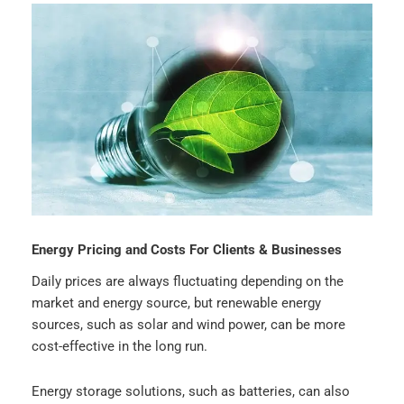
Energy Pricing and Costs For Clients & Businesses
Daily prices are always fluctuating depending on the
market and energy source, but renewable energy
sources, such as solar and wind power, can be more
cost-effective in the long run.
Energy storage solutions, such as batteries, can also