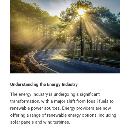
Understanding the Energy Industry
The energy industry is undergoing a significant
transformation, with a major shift from fossil fuels to
renewable power sources. Energy providers are now
offering a range of renewable energy options, including
solar panels and wind turbines.