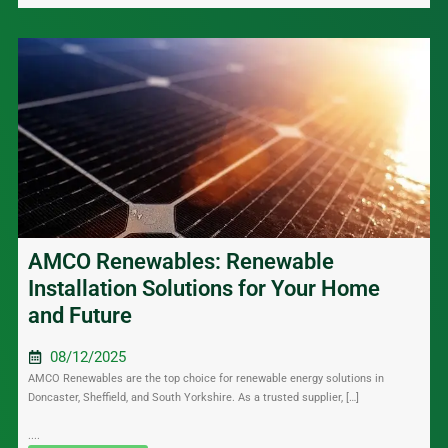
AMCO Renewables: Renewable
Installation Solutions for Your Home
and Future
08/12/2025
AMCO Renewables are the top choice for renewable energy solutions in
Doncaster, Sheffield, and South Yorkshire. As a trusted supplier, […]
....