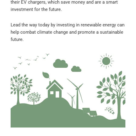
their EV chargers, which save money and are a smart
investment for the future.
Lead the way today by investing in renewable energy can
help combat climate change and promote a sustainable
future.