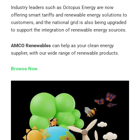
Industry leaders such as Octopus Energy are now
offering smart tariffs and renewable energy solutions to
customers, and the national grid is also being upgraded
to support the integration of renewable energy sources.
AMCO Renewables
can help as your clean energy
supplier, with our wide range of renewable products.
Browse Now