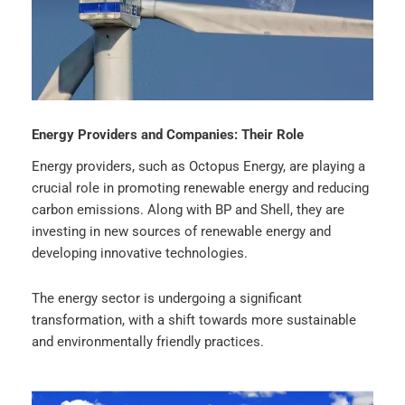
Energy Providers and Companies: Their Role
Energy providers, such as Octopus Energy, are playing a
crucial role in promoting renewable energy and reducing
carbon emissions. Along with BP and Shell, they are
investing in new sources of renewable energy and
developing innovative technologies.
The energy sector is undergoing a significant
transformation, with a shift towards more sustainable
and environmentally friendly practices.