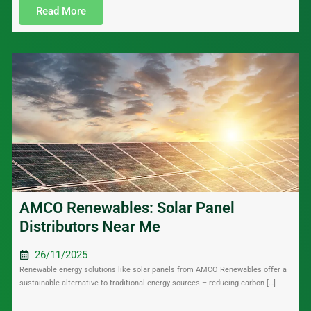
Read More
AMCO Renewables: Solar Panel
Distributors Near Me
26/11/2025
Renewable energy solutions like solar panels from AMCO Renewables offer a
sustainable alternative to traditional energy sources – reducing carbon […]
....