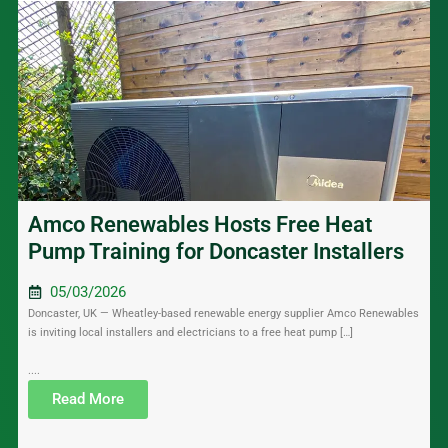
Amco Renewables Hosts Free Heat
Pump Training for Doncaster Installers
05/03/2026
Doncaster, UK — Wheatley-based renewable energy supplier Amco Renewables
is inviting local installers and electricians to a free heat pump […]
....
Read More