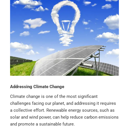
Addressing Climate Change
Climate change is one of the most significant
challenges facing our planet, and addressing it requires
a collective effort. Renewable energy sources, such as
solar and wind power, can help reduce carbon emissions
and promote a sustainable future.