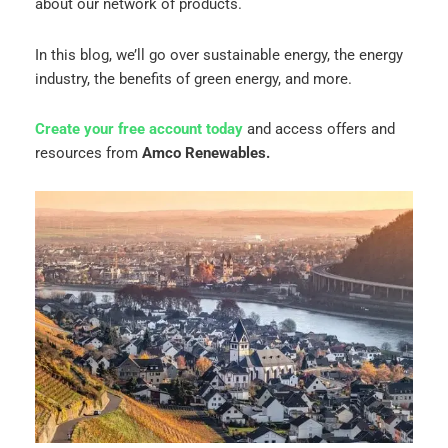
about our network of products.
In this blog, we’ll go over sustainable energy, the energy
industry, the benefits of green energy, and more.
Create your free account today
and access offers and
resources from
Amco Renewables.