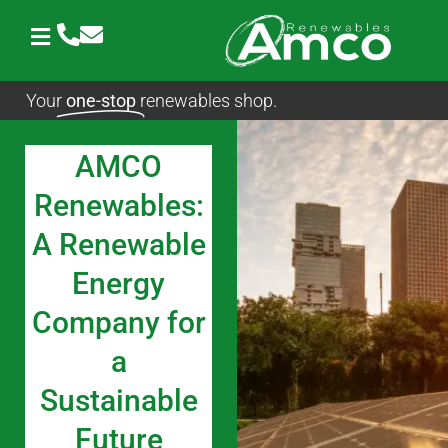
Skip
to
content
Your
one-stop
renewables shop.
AMCO
Renewables:
A Renewable
Energy
Company for
a
Sustainable
Future