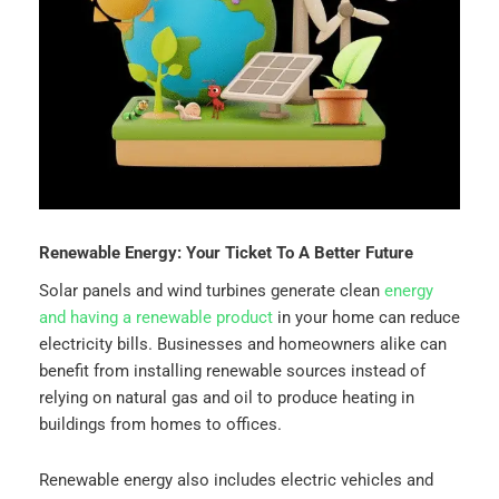
Renewable Energy: Your Ticket To A Better Future
Solar panels and wind turbines generate clean
energy
and having a renewable product
in your home can reduce
electricity bills. Businesses and homeowners alike can
benefit from installing renewable sources instead of
relying on natural gas and oil to produce heating in
buildings from homes to offices.
Renewable energy also includes electric vehicles and