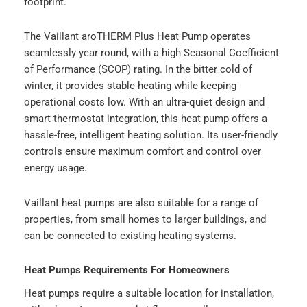
footprint.
The Vaillant aroTHERM Plus Heat Pump operates
seamlessly year round, with a high Seasonal Coefficient
of Performance (SCOP) rating. In the bitter cold of
winter, it provides stable heating while keeping
operational costs low. With an ultra-quiet design and
smart thermostat integration, this heat pump offers a
hassle-free, intelligent heating solution. Its user-friendly
controls ensure maximum comfort and control over
energy usage.
Vaillant heat pumps are also suitable for a range of
properties, from small homes to larger buildings, and
can be connected to existing heating systems.
Heat Pumps Requirements For Homeowners
Heat pumps require a suitable location for installation,