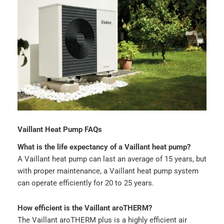
Vaillant Heat Pump FAQs
What is the life expectancy of a Vaillant heat pump?
A Vaillant heat pump can last an average of 15 years, but
with proper maintenance, a Vaillant heat pump system
can operate efficiently for 20 to 25 years.
How efficient is the Vaillant aroTHERM?
The Vaillant aroTHERM plus is a highly efficient air