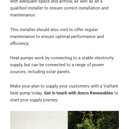
with adequate space and airflow, as well as an a
qualified installer to ensure correct installation and
maintenance.
This installer should also visit to offer regular
maintenance to ensure optimal performance and
efficiency.
Heat pumps work by connecting to a stable electricity
supply, but can be connected to a range of power
sources, including solar panels.
Make your plan to supply your customers with a Vaillant
heat pump today.
Get in touch with Amco Renewables
to
start your supply journey.