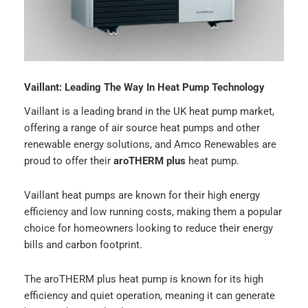
Vaillant: Leading The Way In Heat Pump Technology
Vaillant is a leading brand in the UK heat pump market,
offering a range of air source heat pumps and other
renewable energy solutions, and Amco Renewables are
proud to offer their
aroTHERM plus
heat pump.
Vaillant heat pumps are known for their high energy
efficiency and low running costs, making them a popular
choice for homeowners looking to reduce their energy
bills and carbon footprint.
The aroTHERM plus heat pump is known for its high
efficiency and quiet operation, meaning it can generate