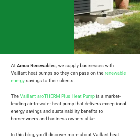
o
g
d
o
r
i
k
a
n
m
At
Amco Renewables,
we supply businesses with
Vaillant heat pumps so they can pass on the
renewable
energy
savings to their clients.
The
Vaillant aroTHERM Plus Heat Pump
is a market-
leading air-to-water heat pump that delivers exceptional
energy savings and sustainability benefits to
homeowners and business owners alike.
In this blog, you’ll discover more about Vaillant heat