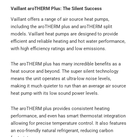
Vaillant aroTHERM Plus: The Silent Success
Vaillant offers a range of air source heat pumps,
including the aroTHERM plus and aroTHERM split
models. Vaillant heat pumps are designed to provide
efficient and reliable heating and hot water performance,
with high efficiency ratings and low emissions.
The aroTHERM plus has many incredible benefits as a
heat source and beyond. The super silent technology
means the unit operates at ultra-low noise levels,
making it much quieter to run than an average air source
heat pump with its low sound power levels.
The aroTHERM plus provides consistent heating
performance, and even has smart thermostat integration
allowing for precise temperature control. It also features
an eco-friendly natural refrigerant, reducing carbon