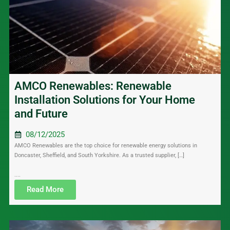
AMCO Renewables: Renewable
Installation Solutions for Your Home
and Future
08/12/2025
AMCO Renewables are the top choice for renewable energy solutions in
Doncaster, Sheffield, and South Yorkshire. As a trusted supplier, […]
....
Read More