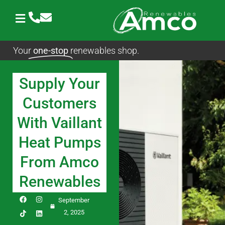
Skip
to
content
Your
one-stop
renewables shop.
Supply Your
Customers
With Vaillant
Heat Pumps
From Amco
Renewables
F
I
L
September
a
n
i
c
s
n
2, 2025
e
t
k
b
a
e