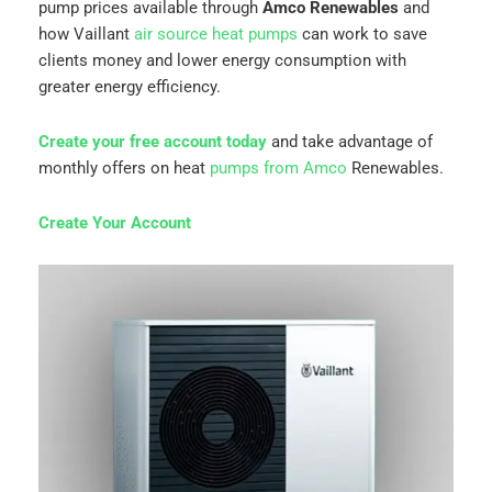
pump prices available through
Amco Renewables
and
how Vaillant
air source heat pumps
can work to save
clients money and lower energy consumption with
greater energy efficiency.
Create your free account today
and take advantage of
monthly offers on heat
pumps from Amco
Renewables.
Create Your Account