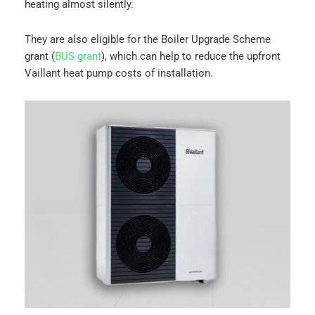
heating almost silently.
They are also eligible for the Boiler Upgrade Scheme
grant (
BUS grant
), which can help to reduce the upfront
Vaillant heat pump costs of installation.