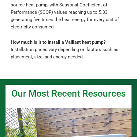
source heat pump, with Seasonal Coefficient of
Performance (SCOP) values reaching up to 5.03,
generating five times the heat energy for every unit of
electricity consumed
How much is it to install a Vaillant heat pump?
Installation prices vary depending on factors such as
placement, size, and energy needed.
Our Most Recent Resources