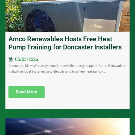
Amco Renewables Hosts Free Heat
Pump Training for Doncaster Installers
05/03/2026
Doncaster, UK — Wheatley-based renewable energy supplier Amco Renewables
is inviting local installers and electricians to a free heat pump […]
....
Read More