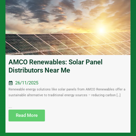
AMCO Renewables: Solar Panel
Distributors Near Me
26/11/2025
Renewable energy solutions like solar panels from AMCO Renewables offer a
sustainable alternative to traditional energy sources – reducing carbon […]
....
Read More