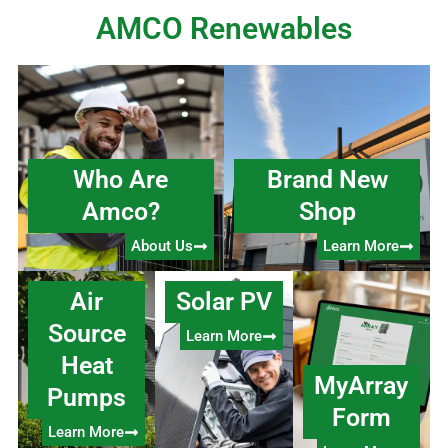
AMCO Renewables
Who Are
Brand New
Amco?
Shop
About Us
Learn More
Air
Solar PV
Source
Learn More
Heat
MyArray
Pumps
Form
Learn More