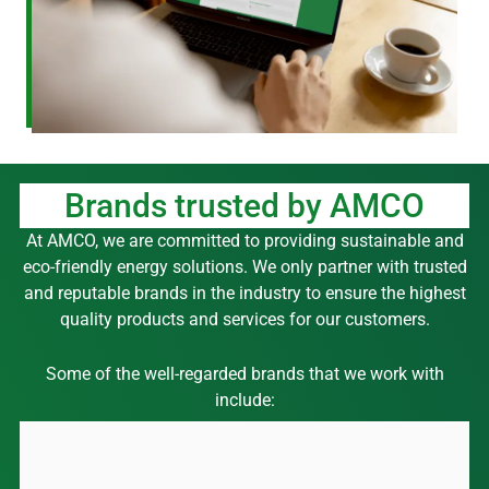
Brands trusted by AMCO
At AMCO, we are committed to providing sustainable and
eco-friendly energy solutions. We only partner with trusted
and reputable brands in the industry to ensure the highest
quality products and services for our customers.
Some of the well-regarded brands that we work with
include: