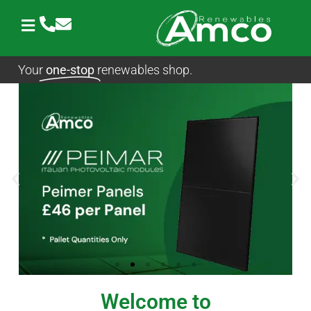
Skip
to
content
Your
one-stop
renewables shop.
Welcome to