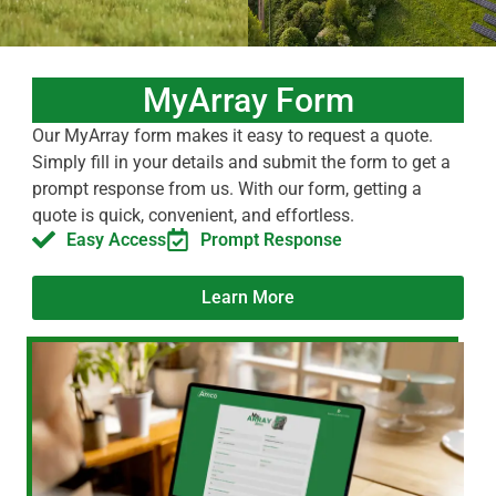
MyArray Form
Our MyArray form makes it easy to request a quote.
Simply fill in your details and submit the form to get a
prompt response from us. With our form, getting a
quote is quick, convenient, and effortless.
Easy Access
Prompt Response
Learn More