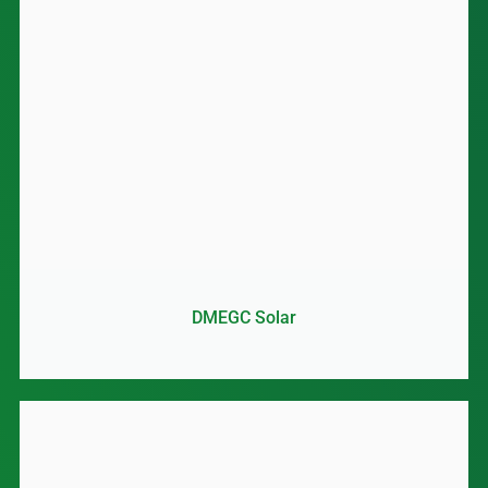
DMEGC Solar