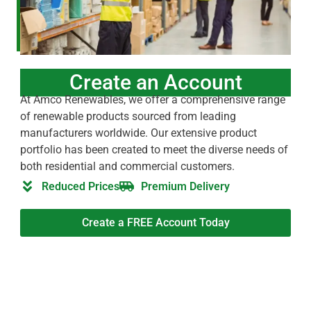
Create an Account
At Amco Renewables, we offer a comprehensive range
of renewable products sourced from leading
manufacturers worldwide. Our extensive product
portfolio has been created to meet the diverse needs of
both residential and commercial customers.
Reduced Prices
Premium Delivery
Create a FREE Account Today