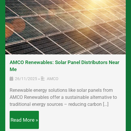
AMCO Renewables: Solar Panel Distributors Near
Me
26/11/2025
AMCO
•
Renewable energy solutions like solar panels from
AMCO Renewables offer a sustainable alternative to
traditional energy sources – reducing carbon […]
Read More »