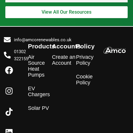
View All Our Resources
info@amcorenewables.co.uk
Products
Accounts
Policy
01302
Air
Create an
Privacy
322155
Source
Account
Policy
F
I
L
Heat
a
n
i
Pumps
Cookie
c
s
n
Policy
e
t
k
EV
Chargers
b
a
e
o
g
d
Solar PV
o
r
i
k
a
n
m