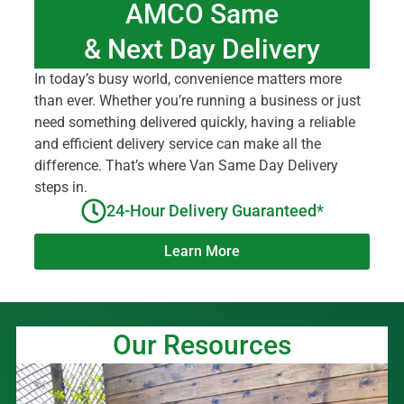
AMCO Same
& Next Day Delivery
In today’s busy world, convenience matters more
than ever. Whether you’re running a business or just
need something delivered quickly, having a reliable
and efficient delivery service can make all the
difference. That’s where Van Same Day Delivery
steps in.
24-Hour Delivery Guaranteed*
Learn More
Our Resources