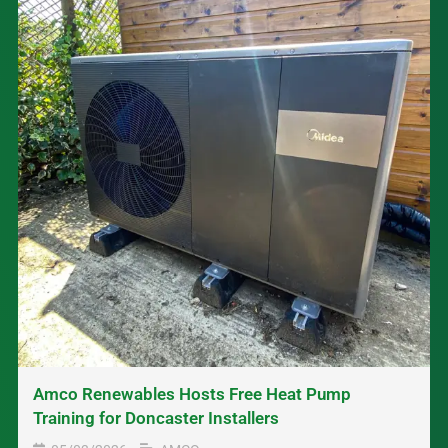
Amco Renewables Hosts Free Heat Pump
Training for Doncaster Installers