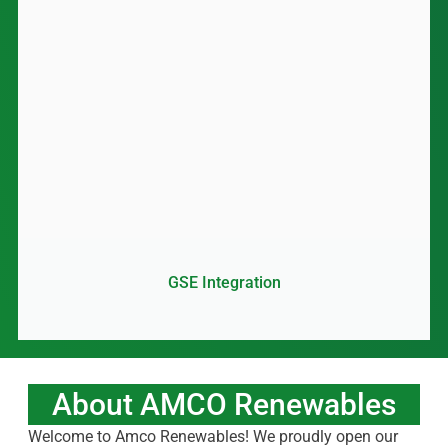
GSE Integration
About AMCO Renewables
Welcome to Amco Renewables! We proudly open our