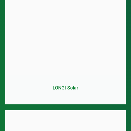
LONGI Solar