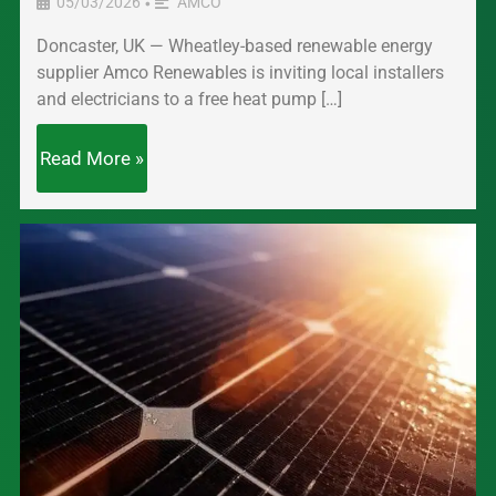
05/03/2026
AMCO
•
Doncaster, UK — Wheatley-based renewable energy
supplier Amco Renewables is inviting local installers
and electricians to a free heat pump […]
Read More »