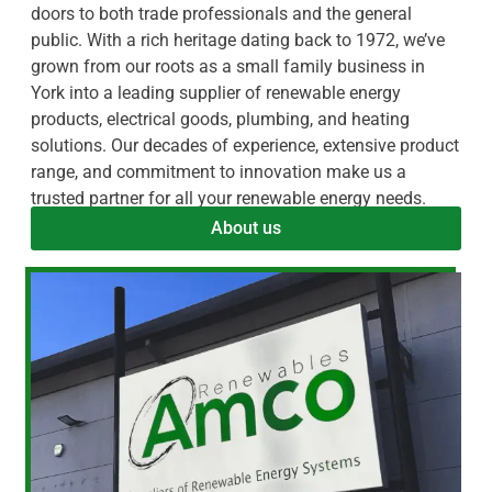
doors to both trade professionals and the general
public. With a rich heritage dating back to 1972, we’ve
grown from our roots as a small family business in
York into a leading supplier of renewable energy
products, electrical goods, plumbing, and heating
solutions. Our decades of experience, extensive product
range, and commitment to innovation make us a
trusted partner for all your renewable energy needs.
About us