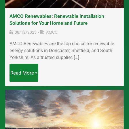
AMCO Renewables: Renewable Installation
Solutions for Your Home and Future
08/12/2025
AMCO
•
AMCO Renewables are the top choice for renewable
energy solutions in Doncaster, Sheffield, and South
Yorkshire. As a trusted supplier, […]
Read More »