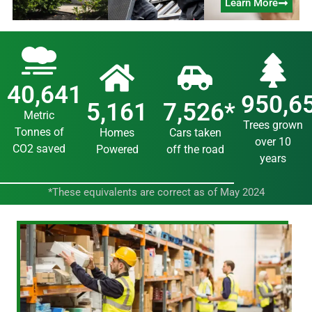
Learn More
40,641
950,6
5,161
7,526
*
Metric
Trees grown
Tonnes of
Homes
Cars taken
over 10
CO2 saved
Powered
off the road
years
*These equivalents are correct as of May 2024