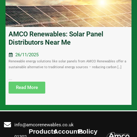
AMCO Renewables: Solar Panel
Distributors Near Me
26/11/2025
Renewable energy solutions like solar panels from AMCO Renewables offer a
sustainable alternative to traditional energy sources – reducing carbon […]
....
Read More
info@amcorenewables.co.uk
Products
Accounts
Policy
01302