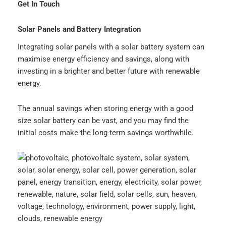
Get In Touch
Solar Panels and Battery Integration
Integrating solar panels with a solar battery system can
maximise energy efficiency and savings, along with
investing in a brighter and better future with renewable
energy.
The annual savings when storing energy with a good
size solar battery can be vast, and you may find the
initial costs make the long-term savings worthwhile.