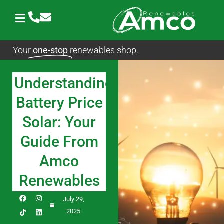
Skip
to
content
Your
one-stop
renewables shop.
Understanding
Battery Price
Solar: Your
Guide From
Amco
Renewables
F
I
L
July 29,
a
n
i
c
s
n
2025
e
t
k
b
a
e