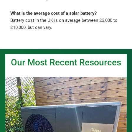
What is the average cost of a solar battery?
Battery cost in the UK is on average between £3,000 to
£10,000, but can vary.
Our Most Recent Resources