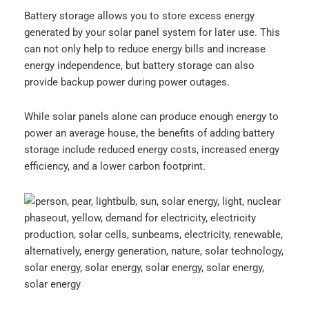
Battery storage allows you to store excess energy
generated by your solar panel system for later use. This
can not only help to reduce energy bills and increase
energy independence, but battery storage can also
provide backup power during power outages.
While solar panels alone can produce enough energy to
power an average house, the benefits of adding battery
storage include reduced energy costs, increased energy
efficiency, and a lower carbon footprint.