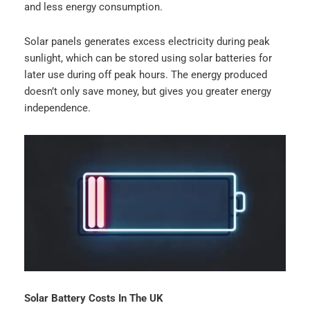
and less energy consumption.
Solar panels generates excess electricity during peak
sunlight, which can be stored using solar batteries for
later use during off peak hours. The energy produced
doesn’t only save money, but gives you greater energy
independence.
Solar Battery Costs In The UK