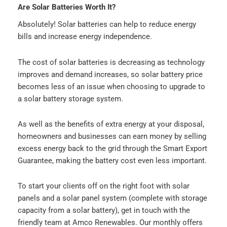
Are Solar Batteries Worth It?
Absolutely! Solar batteries can help to reduce energy
bills and increase energy independence.
The cost of solar batteries is decreasing as technology
improves and demand increases, so solar battery price
becomes less of an issue when choosing to upgrade to
a solar battery storage system.
As well as the benefits of extra energy at your disposal,
homeowners and businesses can earn money by selling
excess energy back to the grid through the Smart Export
Guarantee, making the battery cost even less important.
To start your clients off on the right foot with solar
panels and a solar panel system (complete with storage
capacity from a solar battery), get in touch with the
friendly team at Amco Renewables. Our monthly offers