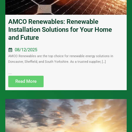
AMCO Renewables: Renewable
Installation Solutions for Your Home
and Future
08/12/2025
AMCO Renewables are the top choice for renewable energy solutions in
Doncaster, Sheffield, and South Yorkshire. As a trusted supplier, […]
....
Read More