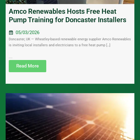
Amco Renewables Hosts Free Heat
Pump Training for Doncaster Installers
05/03/2026
Doncaster, UK — Wheatley-based renewable energy supplier Amco Renewables
is inviting local installers and electricians to a free heat pump […]
....
Read More