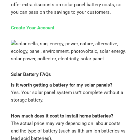
offer extra discounts on solar panel battery costs, so
you can pass on the savings to your customers.
Create Your Account
Solar Battery FAQs
Is it worth getting a battery for my solar panels?
Yes. Your solar panel system isn’t complete without a
storage battery.
How much does it cost to install home batteries?
The actual price may vary depending on labour costs
and the type of battery (such as lithium ion batteries vs
lead acid batteries).