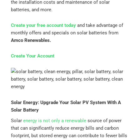
the installation costs and maintenance of solar
batteries, and more.
Create your free account today
and take advantage of
monthly offers and specials on solar batteries from
Amco Renewables.
Create Your Account
Solar Energy: Upgrade Your Solar PV System With A
Solar Battery
Solar
energy is not only a renewable
source of power
that can significantly reduce energy bills and carbon
footprint, but stored energy can contribute to fewer bills