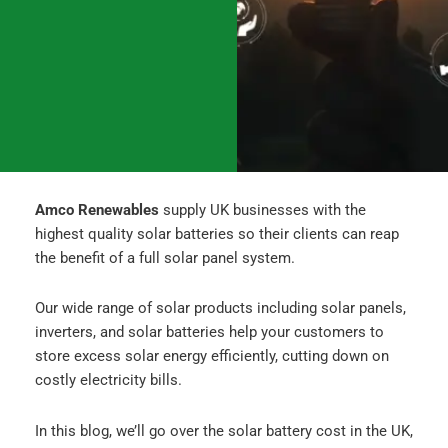
o
g
d
o
r
i
k
a
n
m
Amco Renewables
supply UK businesses with the
highest quality solar batteries so their clients can reap
the benefit of a full solar panel system.
Our wide range of solar products including solar panels,
inverters, and solar batteries help your customers to
store excess solar energy efficiently, cutting down on
costly electricity bills.
In this blog, we’ll go over the solar battery cost in the UK,