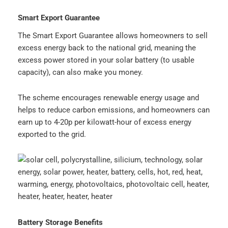
Smart Export Guarantee
The Smart Export Guarantee allows homeowners to sell
excess energy back to the national grid, meaning the
excess power stored in your solar battery (to usable
capacity), can also make you money.
The scheme encourages renewable energy usage and
helps to reduce carbon emissions, and homeowners can
earn up to 4-20p per kilowatt-hour of excess energy
exported to the grid.
Battery Storage Benefits