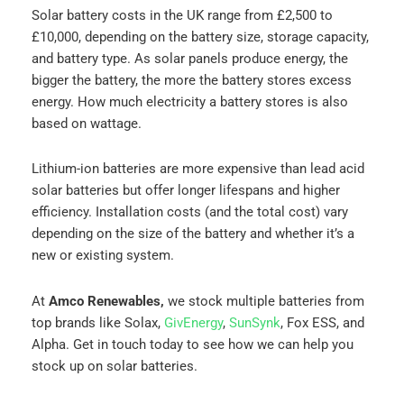
Solar battery costs in the UK range from £2,500 to
£10,000, depending on the battery size, storage capacity,
and battery type. As solar panels produce energy, the
bigger the battery, the more the battery stores excess
energy. How much electricity a battery stores is also
based on wattage.
Lithium-ion batteries are more expensive than lead acid
solar batteries but offer longer lifespans and higher
efficiency. Installation costs (and the total cost) vary
depending on the size of the battery and whether it’s a
new or existing system.
At
Amco Renewables,
we stock multiple batteries from
top brands like Solax,
GivEnergy
,
SunSynk
, Fox ESS, and
Alpha. Get in touch today to see how we can help you
stock up on solar batteries.