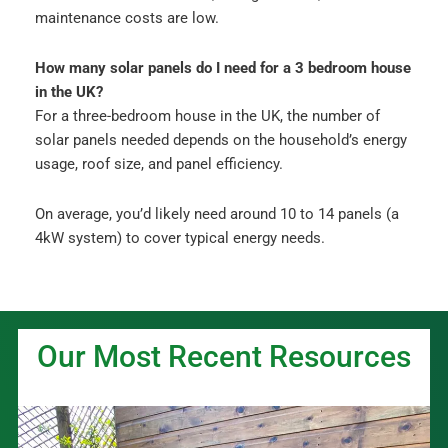
maintenance costs are low.
How many solar panels do I need for a 3 bedroom house
in the UK?
For a three-bedroom house in the UK, the number of
solar panels needed depends on the household’s energy
usage, roof size, and panel efficiency.
On average, you’d likely need around 10 to 14 panels (a
4kW system) to cover typical energy needs.
Our Most Recent Resources