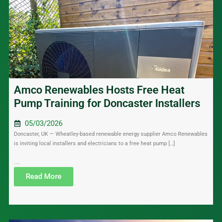
Amco Renewables Hosts Free Heat
Pump Training for Doncaster Installers
05/03/2026
Doncaster, UK — Wheatley-based renewable energy supplier Amco Renewables
is inviting local installers and electricians to a free heat pump […]
....
Read More