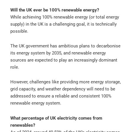
Will the UK ever be 100% renewable energy?
While achieving 100% renewable energy (or total energy
supply) in the UK is a challenging goal, it is technically
possible.
The UK government has ambitious plans to decarbonise
its energy system by 2035, and renewable energy
sources are expected to play an increasingly dominant
role.
However, challenges like providing more energy storage,
grid capacity, and weather dependency will need to be
addressed to ensure a reliable and consistent 100%
renewable energy system.
What percentage of UK electricity comes from
renewables?