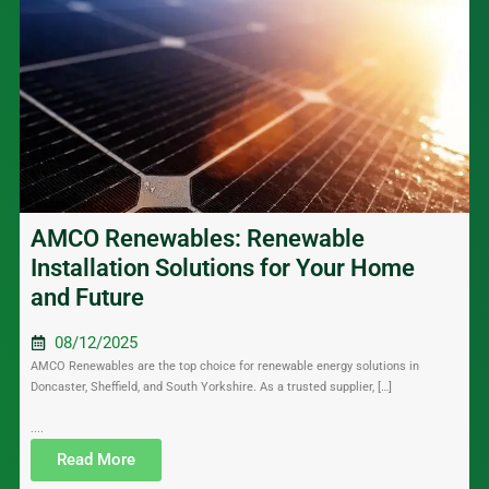
AMCO Renewables: Renewable
Installation Solutions for Your Home
and Future
08/12/2025
AMCO Renewables are the top choice for renewable energy solutions in
Doncaster, Sheffield, and South Yorkshire. As a trusted supplier, […]
....
Read More