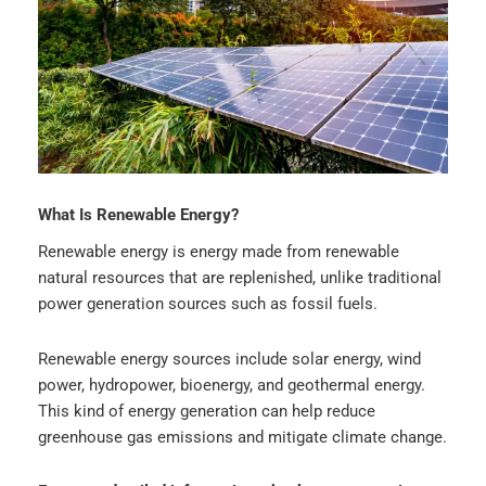
What Is Renewable Energy?
Renewable energy is energy made from renewable
natural resources that are replenished, unlike traditional
power generation sources such as fossil fuels.
Renewable energy sources include solar energy, wind
power, hydropower, bioenergy, and geothermal energy.
This kind of energy generation can help reduce
greenhouse gas emissions and mitigate climate change.