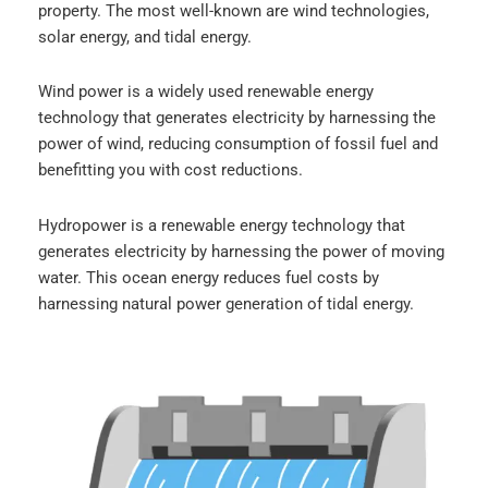
property. The most well-known are wind technologies,
solar energy, and tidal energy.
Wind power is a widely used renewable energy
technology that generates electricity by harnessing the
power of wind, reducing consumption of fossil fuel and
benefitting you with cost reductions.
Hydropower is a renewable energy technology that
generates electricity by harnessing the power of moving
water. This ocean energy reduces fuel costs by
harnessing natural power generation of tidal energy.