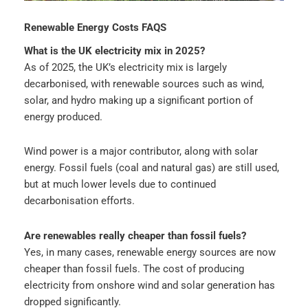
Renewable Energy Costs FAQS
What is the UK electricity mix in 2025?
As of 2025, the UK’s electricity mix is largely
decarbonised, with renewable sources such as wind,
solar, and hydro making up a significant portion of
energy produced.
Wind power is a major contributor, along with solar
energy. Fossil fuels (coal and natural gas) are still used,
but at much lower levels due to continued
decarbonisation efforts.
Are renewables really cheaper than fossil fuels?
Yes, in many cases, renewable energy sources are now
cheaper than fossil fuels. The cost of producing
electricity from onshore wind and solar generation has
dropped significantly.