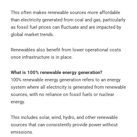
This often makes renewable sources more affordable
than electricity generated from coal and gas, particularly
as fossil fuel prices can fluctuate and are impacted by
global market trends.
Renewables also benefit from lower operational costs
once infrastructure is in place.
What is 100% renewable energy generation?
100% renewable energy generation refers to an energy
system where all electricity is generated from renewable
sources, with no reliance on fossil fuels or nuclear
energy.
This includes solar, wind, hydro, and other renewable
sources that can consistently provide power without
emissions.