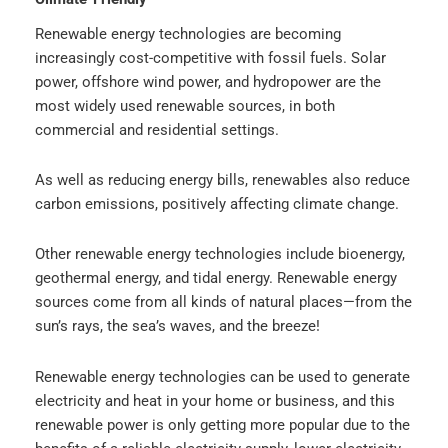
Renewable energy technologies are becoming
increasingly cost-competitive with fossil fuels. Solar
power, offshore wind power, and hydropower are the
most widely used renewable sources, in both
commercial and residential settings.
As well as reducing energy bills, renewables also reduce
carbon emissions, positively affecting climate change.
Other renewable energy technologies include bioenergy,
geothermal energy, and tidal energy. Renewable energy
sources come from all kinds of natural places—from the
sun’s rays, the sea’s waves, and the breeze!
Renewable energy technologies can be used to generate
electricity and heat in your home or business, and this
renewable power is only getting more popular due to the