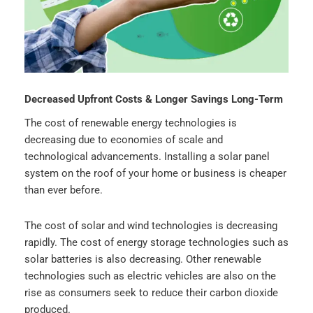
Decreased Upfront Costs & Longer Savings Long-Term
The cost of renewable energy technologies is
decreasing due to economies of scale and
technological advancements. Installing a solar panel
system on the roof of your home or business is cheaper
than ever before.
The cost of solar and wind technologies is decreasing
rapidly. The cost of energy storage technologies such as
solar batteries is also decreasing. Other renewable
technologies such as electric vehicles are also on the
rise as consumers seek to reduce their carbon dioxide
produced.