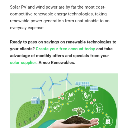
Solar PV and wind power are by far the most cost-
competitive renewable energy technologies, taking
renewable power generation from unattainable to an
everyday expense.
Ready to pass on savings on renewable technologies to
your clients?
Create your free account today
and take
advantage of monthly offers and specials from your
solar supplier
: Amco Renewables.