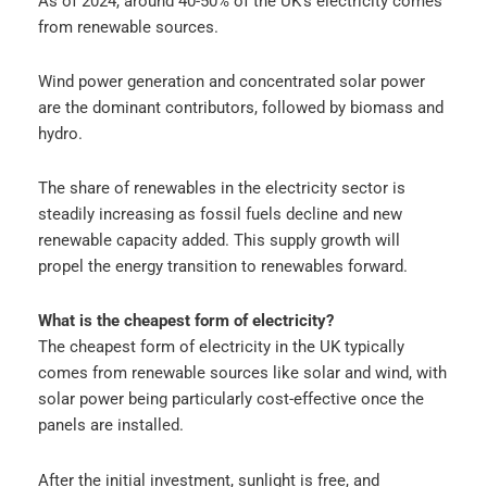
As of 2024, around 40-50% of the UK’s electricity comes
from renewable sources.
Wind power generation and concentrated solar power
are the dominant contributors, followed by biomass and
hydro.
The share of renewables in the electricity sector is
steadily increasing as fossil fuels decline and new
renewable capacity added. This supply growth will
propel the energy transition to renewables forward.
What is the cheapest form of electricity?
The cheapest form of electricity in the UK typically
comes from renewable sources like solar and wind, with
solar power being particularly cost-effective once the
panels are installed.
After the initial investment, sunlight is free, and