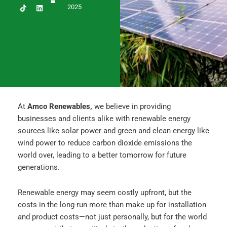
c
s
n
2025
e
t
k
b
a
e
o
g
d
o
r
i
k
a
n
m
At
Amco Renewables,
we believe in providing
businesses and clients alike with renewable energy
sources like solar power and green and clean energy like
wind power to reduce carbon dioxide emissions the
world over, leading to a better tomorrow for future
generations.
Renewable energy may seem costly upfront, but the
costs in the long-run more than make up for installation
and product costs—not just personally, but for the world