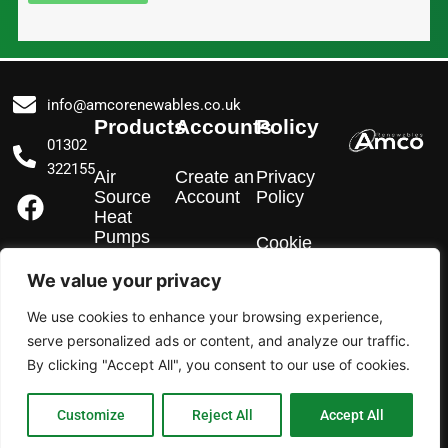
info@amcorenewables.co.uk
Products
Accounts
Policy
01302
322155
Air
Create an
Privacy
F
I
L
Source
Account
Policy
a
n
i
Heat
Pumps
c
s
n
Cookie
Policy
e
t
k
We value your privacy
EV
b
a
e
Chargers
We use cookies to enhance your browsing experience,
o
g
d
serve personalized ads or content, and analyze our traffic.
o
r
i
Solar PV
By clicking "Accept All", you consent to our use of cookies.
k
a
n
m
Customize
Reject All
Accept All