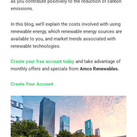
as you contribute positively to the reduction of carbon
emissions.
In this blog, we’ll explain the costs involved with using
renewable energy, which renewable energy sources are
available to you, and market trends associated with
renewable technologies.
Create your free account today
and take advantage of
monthly offers and specials from
Amco Renewables.
Create Your Account