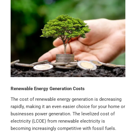
Renewable Energy Generation Costs
The cost of renewable energy generation is decreasing
rapidly, making it an even easier choice for your home or
businesses power generation. The levelized cost of
electricity (LCOE) from renewable electricity is
becoming increasingly competitive with fossil fuels.