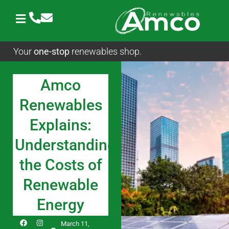
Skip
to
content
Your
one-stop
renewables shop.
Amco
Renewables
Explains:
Understanding
the Costs of
Renewable
Energy
F
I
L
March 11,
a
n
i