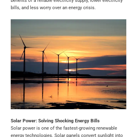
benefits of a reliable electricity supply, lower electricity
bills, and less worry over an energy crisis.
Solar Power: Solving Shocking Energy Bills
Solar power is one of the fastest-growing renewable
energy technologies. Solar panels convert sunlight into