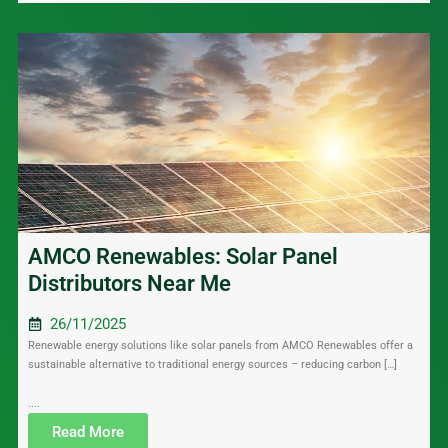
AMCO Renewables: Solar Panel
Distributors Near Me
26/11/2025
Renewable energy solutions like solar panels from AMCO Renewables offer a
sustainable alternative to traditional energy sources – reducing carbon […]
....
Read More