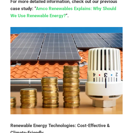
For more detailed information, check out our previous
case study: “
Amco Renewables Explains: Why Should
We Use Renewable Energy?
“.
Renewable Energy Technologies: Cost-Effective &
Climate-Friendly