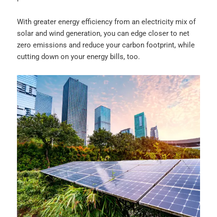
With greater energy efficiency from an electricity mix of
solar and wind generation, you can edge closer to net
zero emissions and reduce your carbon footprint, while
cutting down on your energy bills, too.