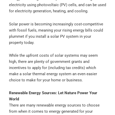
electricity using photovoltaic (PV) cells, and can be used
for electricity generation, heating, and cooling.
Solar power is becoming increasingly cost-competitive
with fossil fuels, meaning your rising energy bills could
plummet if you install a solar PV system in your
property today.
While the upfront costs of solar systems may seem
high, there are plenty of government grants and
incentives to apply for (including tax credits) which
make a solar thermal energy system an even easier
choice to make for your home or business.
Renewable Energy Sources: Let Nature Power Your
World
There are many renewable energy sources to choose
from when it comes to energy generated for your