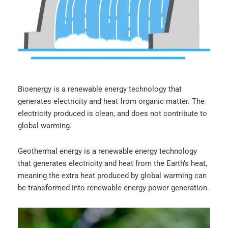
Bioenergy is a renewable energy technology that
generates electricity and heat from organic matter. The
electricity produced is clean, and does not contribute to
global warming.
Geothermal energy is a renewable energy technology
that generates electricity and heat from the Earth’s heat,
meaning the extra heat produced by global warming can
be transformed into renewable energy power generation.