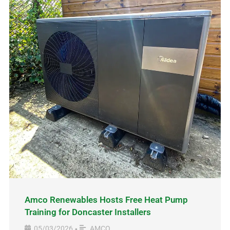
Amco Renewables Hosts Free Heat Pump
Training for Doncaster Installers
05/03/2026
AMCO
•