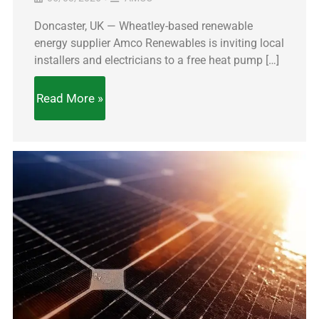
Doncaster, UK — Wheatley-based renewable
energy supplier Amco Renewables is inviting local
installers and electricians to a free heat pump […]
Read More »