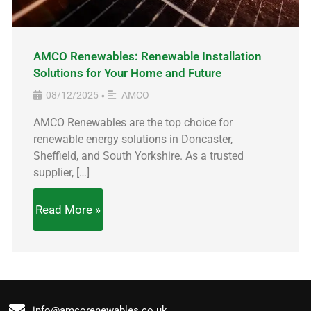
AMCO Renewables: Renewable Installation
Solutions for Your Home and Future
08/12/2025
AMCO
•
AMCO Renewables are the top choice for
renewable energy solutions in Doncaster,
Sheffield, and South Yorkshire. As a trusted
supplier, […]
Read More »
info@amcorenewables.co.uk