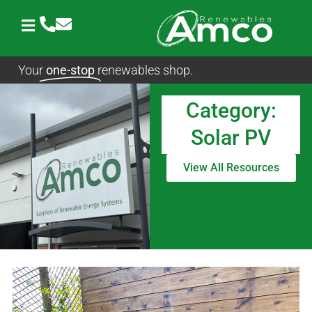
Skip
to
content
Your
one-stop
renewables shop.
Category:
Solar PV
View All Resources