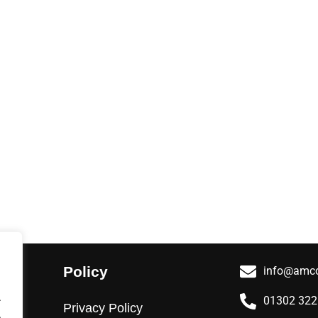
Policy
info@amco
.
01302 32
Privacy Policy
.