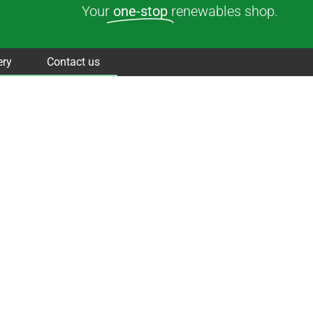
Your
one-stop
renewables shop.
ery
Contact us