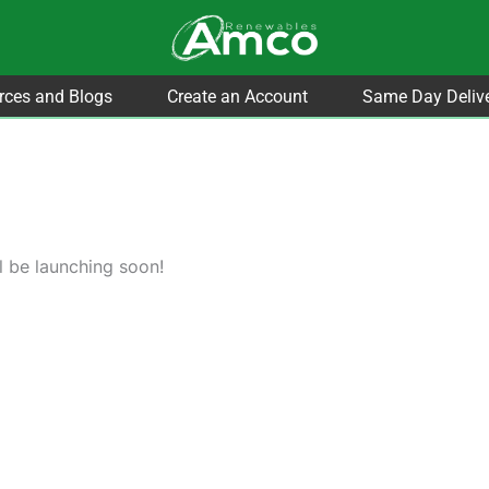
rces and Blogs
Create an Account
Same Day Deliv
l be launching soon!