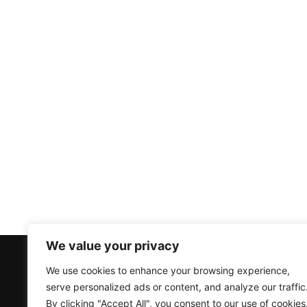
We value your privacy
Products
Accounts
We use cookies to enhance your browsing experience,
serve personalized ads or content, and analyze our traffic
Air Source Heat Pumps
Create an Account
By clicking "Accept All", you consent to our use of cookies