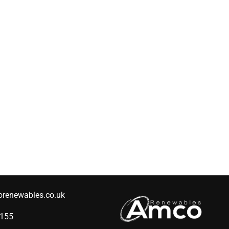
renewables.co.uk
2155