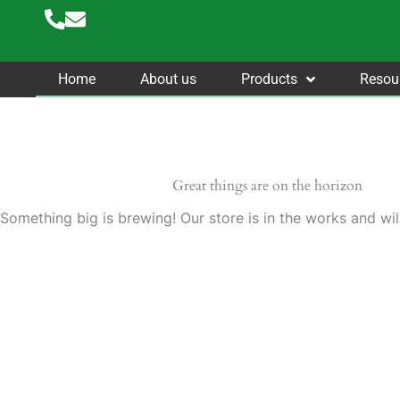
Skip
to
content
Home
About us
Products
Resou
Great things are on the horizon
Something big is brewing! Our store is in the works and wil