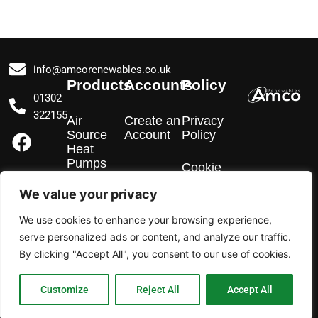
info@amcorenewables.co.uk
Products
Accounts
Policy
01302
322155
Air
Create an
Privacy
F
I
L
Source
Account
Policy
a
n
i
Heat
Pumps
c
s
n
Cookie
Policy
e
t
k
We value your privacy
EV
b
a
e
Chargers
We use cookies to enhance your browsing experience,
o
g
d
serve personalized ads or content, and analyze our traffic.
o
r
i
Solar PV
By clicking "Accept All", you consent to our use of cookies.
k
a
n
m
Customize
Reject All
Accept All