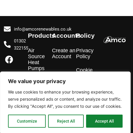
info@amcorenewables.co.uk
Products
Accounts
Policy
01302
322155
Air
Create an
Privacy
F
I
L
Source
Account
Policy
a
n
i
Heat
Pumps
c
s
n
Cookie
Policy
e
t
k
We value your privacy
EV
b
a
e
Chargers
We use cookies to enhance your browsing experience,
o
g
d
serve personalized ads or content, and analyze our traffic.
o
r
i
Solar PV
By clicking "Accept All", you consent to our use of cookies.
k
a
n
m
Customize
Reject All
Accept All