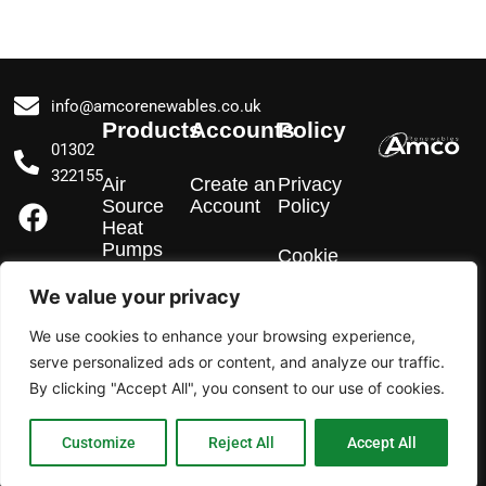
info@amcorenewables.co.uk
Products
Accounts
Policy
01302
322155
Air
Create an
Privacy
F
I
L
Source
Account
Policy
a
n
i
Heat
Pumps
c
s
n
Cookie
Policy
e
t
k
We value your privacy
EV
b
a
e
Chargers
We use cookies to enhance your browsing experience,
o
g
d
serve personalized ads or content, and analyze our traffic.
o
r
i
Solar PV
By clicking "Accept All", you consent to our use of cookies.
k
a
n
m
Customize
Reject All
Accept All