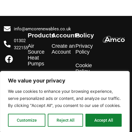
info@amcorenewables.co.uk
Products
Accounts
Policy
01302
Air
Create an
Privacy
322155
Source
Account
Policy
F
I
L
Heat
a
n
i
Pumps
Cookie
c
s
n
Policy
e
t
k
EV
We value your privacy
Chargers
b
a
e
We use cookies to enhance your browsing experience,
o
g
d
Solar PV
serve personalized ads or content, and analyze our traffic.
o
r
i
By clicking "Accept All", you consent to our use of cookies.
k
a
n
m
Customize
Reject All
Accept All