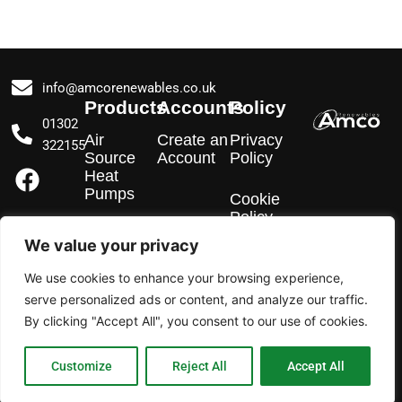
info@amcorenewables.co.uk
Products
Accounts
Policy
01302
Air
Create an
Privacy
322155
Source
Account
Policy
F
I
L
Heat
a
n
i
Pumps
Cookie
c
s
n
Policy
e
t
k
EV
We value your privacy
Chargers
b
a
e
We use cookies to enhance your browsing experience,
o
g
d
Solar PV
serve personalized ads or content, and analyze our traffic.
o
r
i
By clicking "Accept All", you consent to our use of cookies.
k
a
n
m
Customize
Reject All
Accept All