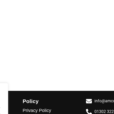
Policy
info@amco
.
Privacy Policy
01302 32
.