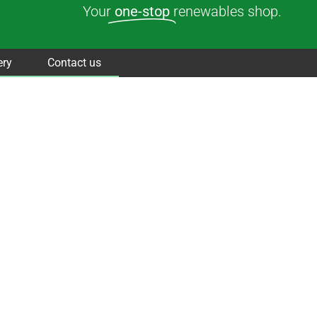
Your
one-stop
renewables shop.
ery
Contact us