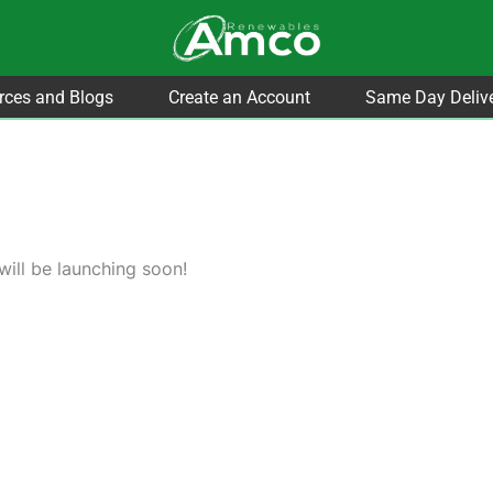
rces and Blogs
Create an Account
Same Day Deliv
will be launching soon!