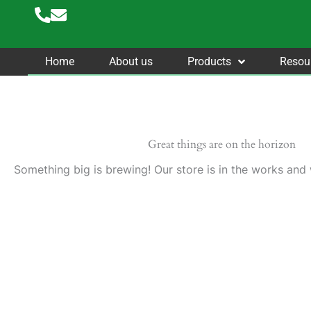
Skip
to
content
Home
About us
Products
Resou
Great things are on the horizon
Something big is brewing! Our store is in the works and 