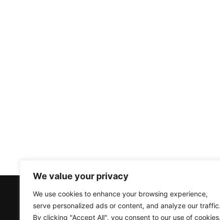
We value your privacy
We use cookies to enhance your browsing experience,
Products
Accounts
serve personalized ads or content, and analyze our traffic
Air Source Heat Pumps
Create an Account
By clicking "Accept All", you consent to our use of cookies