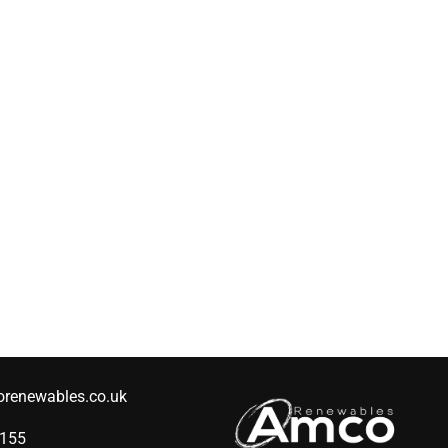
renewables.co.uk
2155