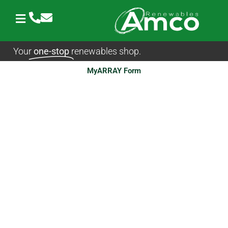
Skip
to
content
Your
one-stop
renewables shop.
MyARRAY Form