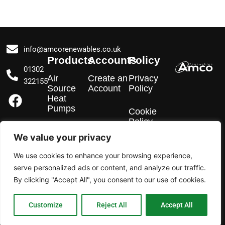
info@amcorenewables.co.uk
Products
Accounts
Policy
01302
Air
Create an
Privacy
322155
Source
Account
Policy
F
I
L
Heat
a
n
i
Pumps
Cookie
c
s
n
Policy
e
t
k
EV
We value your privacy
Chargers
b
a
e
We use cookies to enhance your browsing experience,
o
g
d
Solar PV
serve personalized ads or content, and analyze our traffic.
o
r
i
By clicking "Accept All", you consent to our use of cookies.
k
a
n
m
Customize
Reject All
Accept All