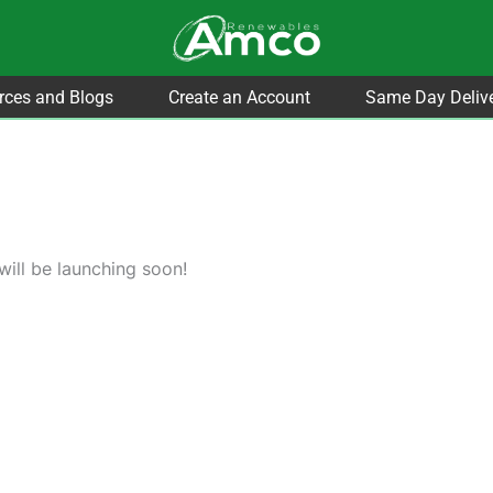
rces and Blogs
Create an Account
Same Day Deliv
will be launching soon!