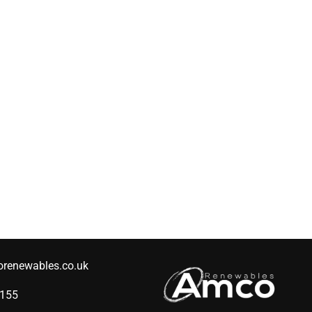
renewables.co.uk
2155