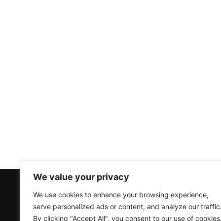
We value your privacy
Products
Accounts
We use cookies to enhance your browsing experience,
serve personalized ads or content, and analyze our traffic
Air Source Heat Pumps
Create an Account
By clicking "Accept All", you consent to our use of cookies