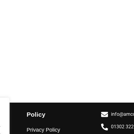
Policy
info@amco
.
01302 32
Privacy Policy
.