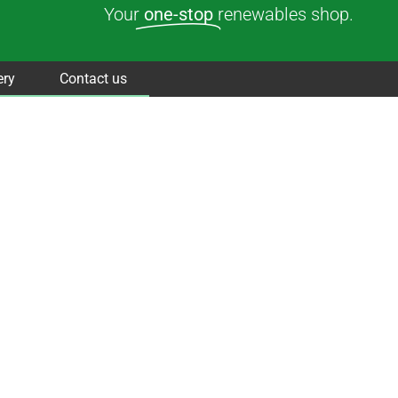
Your
one-stop
renewables shop.
ery
Contact us