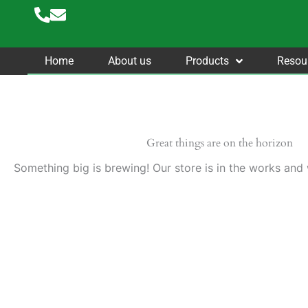
Skip
to
content
Home
About us
Products
Resou
Great things are on the horizon
Something big is brewing! Our store is in the works and 